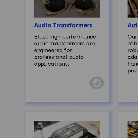
Audio Transformers
Aut
Etals high‑performance
Our
audio transformers are
off
engineered for
robu
professional audio
ada
applications.
han
pow