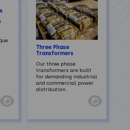
s
h
ique
Three Phase
Transformers
Our three phase
transformers are built
for demanding industrial
and commercial power
distribution.