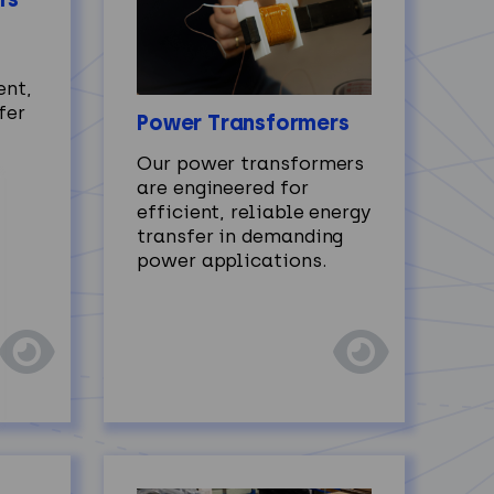
ent,
fer
Power Transformers
Our power transformers
are engineered for
efficient, reliable energy
transfer in demanding
power applications.