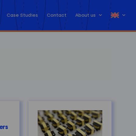
Case Studies
Contact
About us
ers