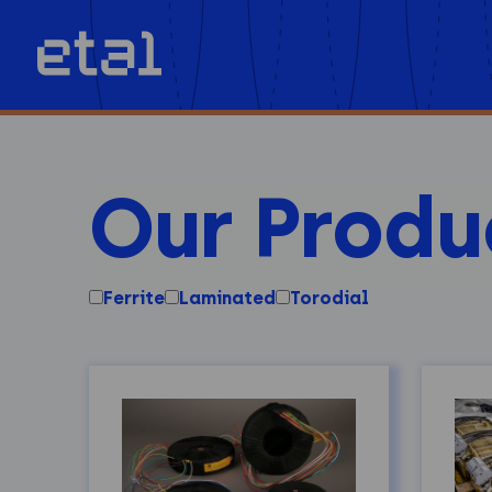
Our Produ
Ferrite
Laminated
Torodial