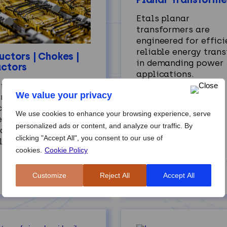
Etals planar
transformers are
engineered for effici
reliable energy trans
uctors | Chokes |
in demanding power
ctors
applications.
 inductors, chokes,
We value your privacy
 reactors provide
ise current control,
We use cookies to enhance your browsing experience, serve
ering, and energy
personalized ads or content, and analyze our traffic. By
rage across diverse
clicking "Accept All", you consent to our use of
lications.
cookies.
Cookie Policy
Customize
Reject All
Accept All