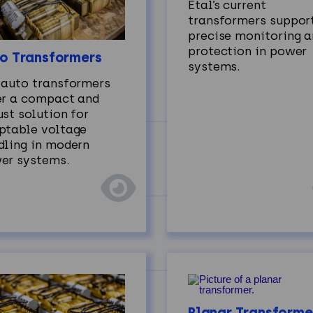
Etal’s current
transformers suppor
precise monitoring 
protection in power
o Transformers
systems.
 auto transformers
er a compact and
st solution for
ptable voltage
dling in modern
er systems.
Planar Transforme