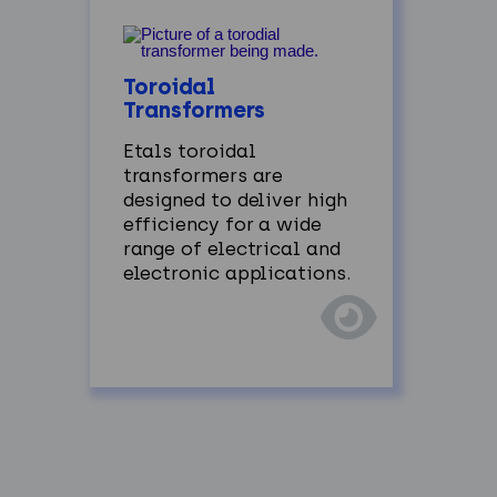
Toroidal
Transformers
Etals
toroidal
transformers are
designed to deliver high
efficiency for a wide
range of electrical and
electronic applications.