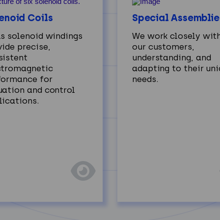
enoid Coils
Special Assemblie
ls solenoid windings
We work closely wit
ide precise,
our customers,
sistent
understanding, and
ctromagnetic
adapting to their un
formance for
needs.
uation and control
lications.