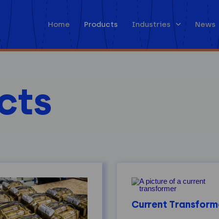
Home
Products
Industries
News
cts
Current Transform