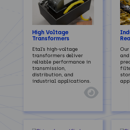
Ind
High Voltage
Rea
Transformers
Our
Etal’s high‑voltage
and
transformers deliver
prec
reliable performance in
filt
transmission,
sto
distribution, and
app
industrial applications.