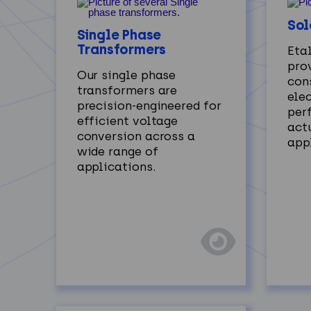
Sol
Single Phase
Transformers
Eta
prov
Our single phase
con
transformers are
ele
precision-engineered for
per
efficient voltage
act
conversion across a
app
wide range of
applications.