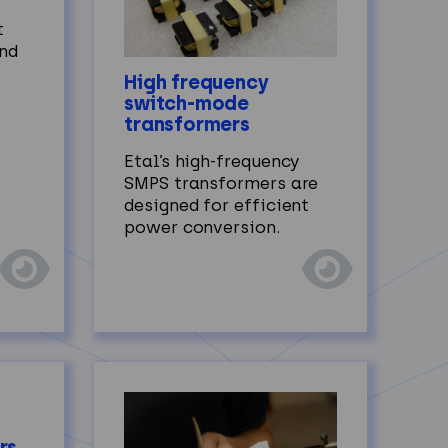
t
and
High frequency
switch-mode
transformers
Etal’s high‑frequency
SMPS transformers are
designed for efficient
power conversion.
rs