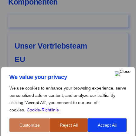
Komponenten
Unser Vertriebsteam
EU
Ubay Al-Maeeni
| Account Manager | Stockholm |
We value your privacy
Schweden
We use cookies to enhance your browsing experience, serve
personalized ads or content, and analyze our traffic. By
clicking "Accept All", you consent to our use of
Ioan Vasilicoiu
| Account Manager | Eslöv | Schweden
cookies.
Cookie-Richtlinie
Customize
Reject All
Accept All
Tuan Tran
| Account Manager | Brensbach |
Deutschland