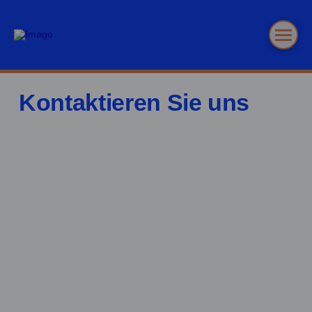
Kontaktieren Sie uns