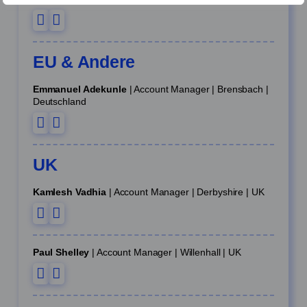
EU & Andere
Emmanuel Adekunle
| Account Manager | Brensbach |
Deutschland
UK
Kamlesh Vadhia
| Account Manager | Derbyshire | UK
Paul Shelley
| Account Manager | Willenhall | UK