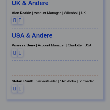
UK & Andere
Alex Deakin
| Account Manager | Willenhall | UK
USA & Andere
Vanessa Berry
| Account Manager | Charlotte | USA
Stefan Ruuth
| Verkaufsleiter | Stockholm | Schweden