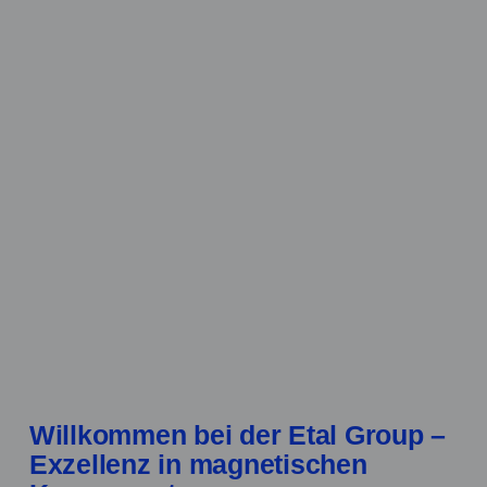
Willkommen bei der Etal Group –
Exzellenz in magnetischen