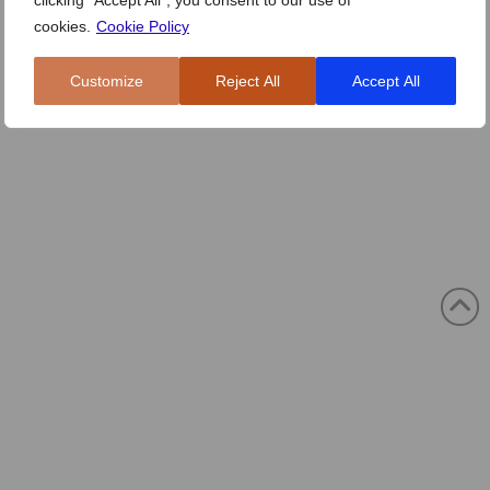
clicking "Accept All", you consent to our use of
cookies.
Cookie Policy
Customize
Reject All
Accept All