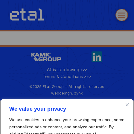
Whistleblowing >>>
Terms & Conditions >>>
©2026 Etal Group –
All rights reserved
webdesign:
zynk
We value your privacy
We use cookies to enhance your browsing experience, serve
personalized ads or content, and analyze our traffic. By