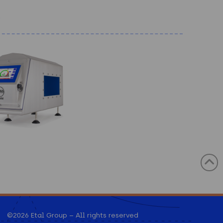
m
©2026 Etal Group –
All rights reserved