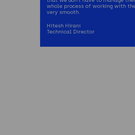
whole process of working with th
very smooth.
Hitesh Hirani
Technical Director