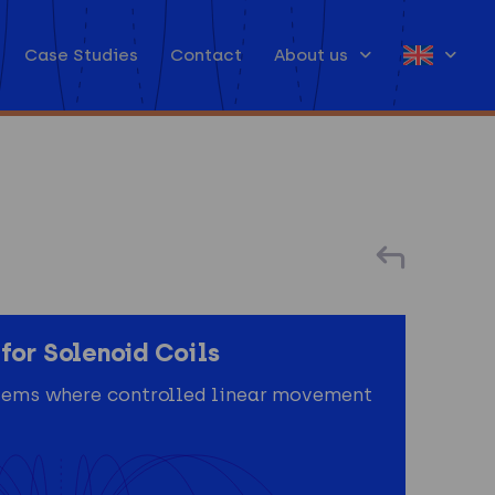
Case Studies
Contact
About us
for Solenoid Coils
ystems where controlled linear movement