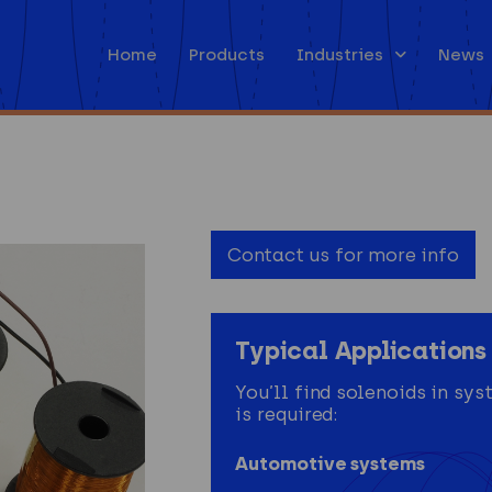
Home
Products
Industries
News
Contact us for more info
Typical Applications 
You’ll find solenoids in s
is required:
Automotive systems