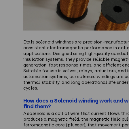
Etals
solenoid windings are precision-manufactur
consistent electromagnetic performance in actu
applications. Designed using high-quality conduct
insulation systems, they provide reliable magneti
generation, fast response times, and efficient en
Suitable for use in valves, relays, actuators, and i
automation systems, our solenoid windings are buil
thermal stability, and long operational life under
cycles.
How does a Solenoid winding work and 
find them?
A solenoid is a coil of wire that current flows th
produces a magnetic field, the magnetic field pul
ferromagnetic core (plunger), that movement pe