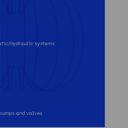
atic/hydraulic systems
n pumps and valves