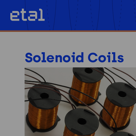
Solenoid Coils