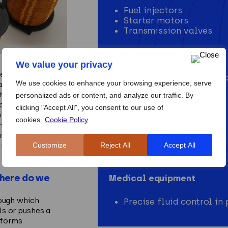
Fuel injectors
Starter motors
Transmission valves
Industrial automation
We value your privacy
ed to deliver
Valve control in pneum
We use cookies to enhance your browsing experience, serve
ation and control
Conveyor mechanisms
ive materials and
personalized ads or content, and analyze our traffic. By
c field
clicking "Accept All", you consent to our use of
Consumer devices
ergy conversion.
cookies.
Cookie Policy
ndustrial
Door locks
t for durability,
Washing machines
Customize
Reject All
Accept All
 repetitive duty
Printers
where do we
Medical equipment
rough which
Precise fluid control i
ls or pushes a
rforms