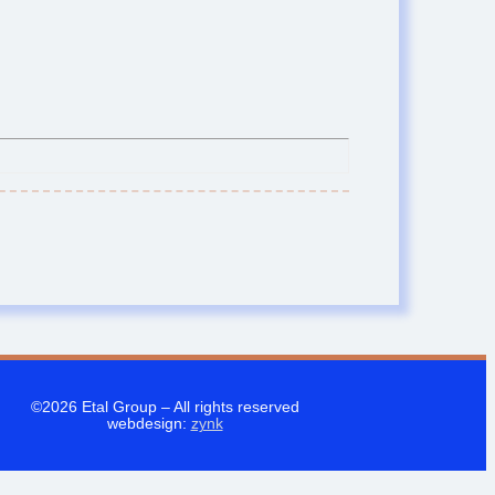
©2026 Etal Group –
All rights reserved
webdesign:
zynk