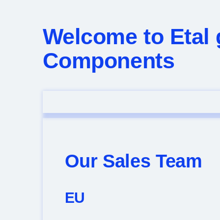
Welcome to Etal 
Components
Our Sales Team
EU