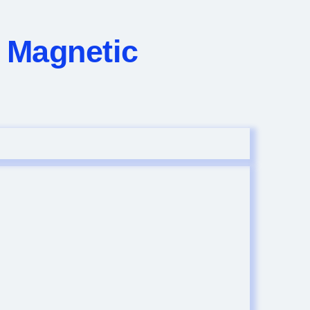
n Magnetic