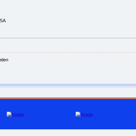
USA
eden