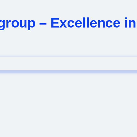
group – Excellence i