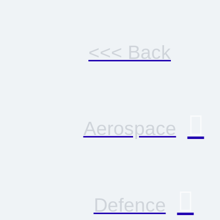
<<< Back
Aerospace
Defence