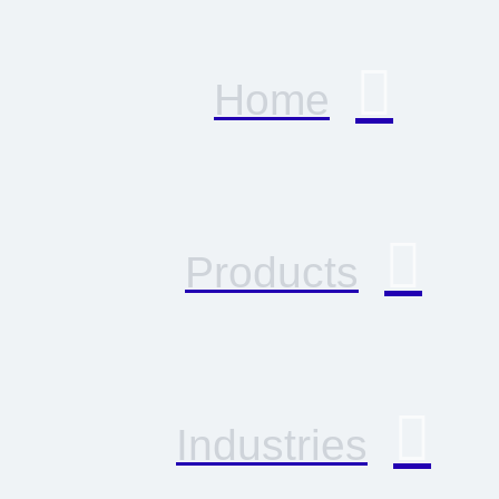
Home
Products
Industries