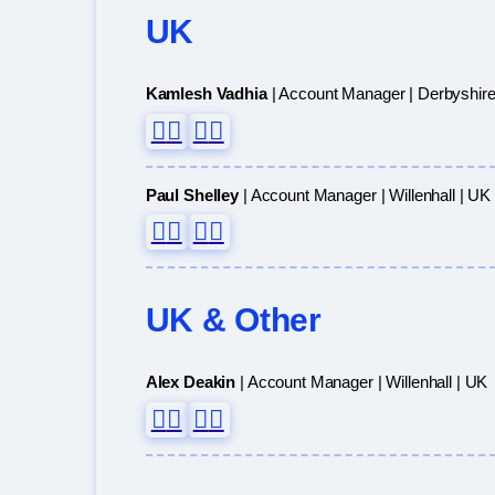
UK
Kamlesh Vadhia
| Account Manager | Derbyshire
Paul Shelley
| Account Manager | Willenhall | UK
UK & Other
Alex Deakin
| Account Manager | Willenhall | UK