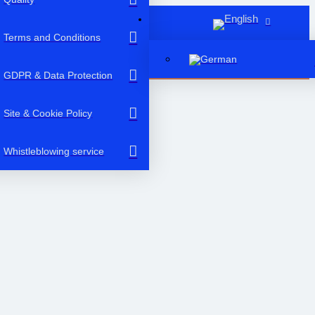
Terms and Conditions
GDPR & Data Protection
Site & Cookie Policy
Whistleblowing service