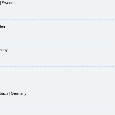
 | Sweden
den
rmany
sbach | Germany