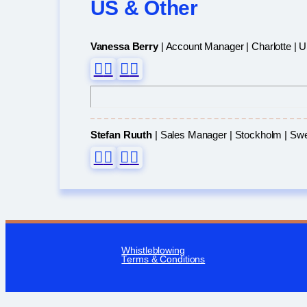
US & Other
Vanessa Berry
| Account Manager | Charlotte | 
Stefan Ruuth
| Sales Manager | Stockholm | Sw
Whistleblowing
Terms & Conditions