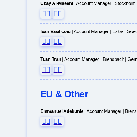
Ubay Al-Maeeni
| Account Manager | Stockholm
Ioan Vasilicoiu
| Account Manager | Eslöv | Swe
Tuan Tran
| Account Manager | Brensbach | Ge
EU & Other
Emmanuel Adekunle
| Account Manager | Bren