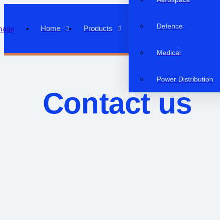
Defence
Home
Products
Medical
Power Distribution
Contact us