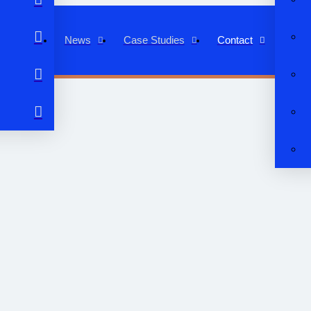
News
Case Studies
Contact