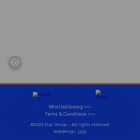
Whistleblowing >>>
Terms & Conditions >>>
©2026 Etal Group –
All rights reserved
webdesign:
zynk