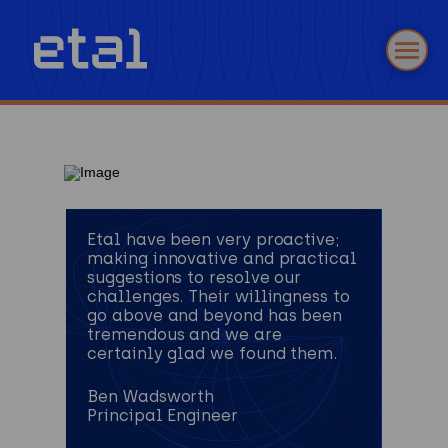
Etal have been very proactive;
making innovative and practical
suggestions to resolve our
challenges. Their willingness to
go above and beyond has been
tremendous and we are
certainly glad we found them.
Ben Wadsworth
Principal Engineer